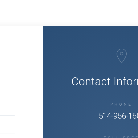
Q
Contact Info
PHONE
514-956-16
TOLL FRE