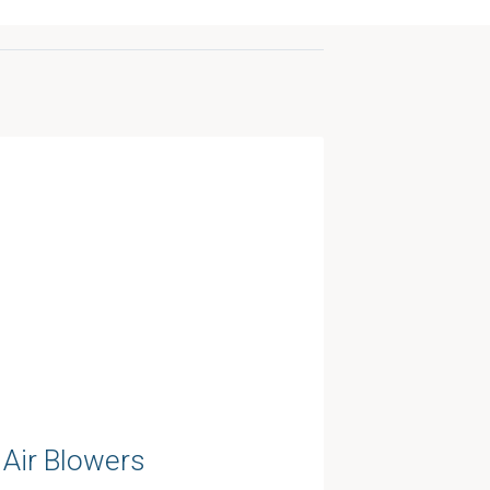
Air Blowers