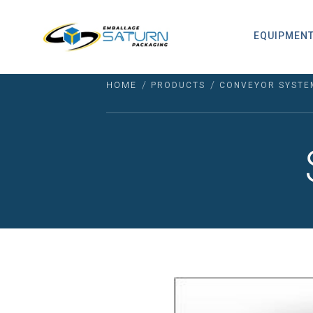
EQUIPMEN
/
/
HOME
PRODUCTS
CONVEYOR SYSTE