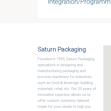
Integration/Programm
Saturn Packaging
Founded in 1995, Saturn Packaging
specializes in designing and
manufacturing packaging and
process machinery for industries
such as food & beverage, building
materials, retail, etc. Our 25 years of
innovative expertise allows us to
offer custom solutions tailored
made for your needs to help you