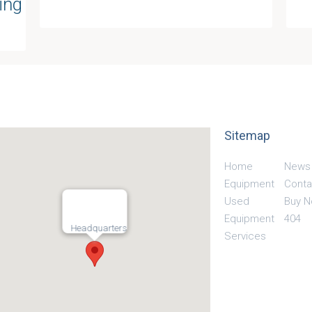
ing
Sitemap
Home
News
Equipment
Conta
Used
Buy 
Equipment
404
Headquarters
Services