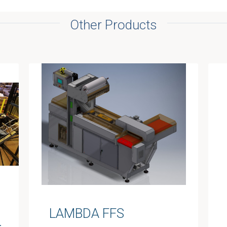
Other Products
LAMBDA FFS