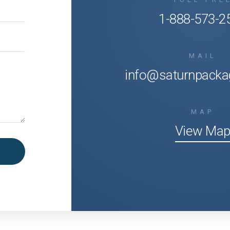
1-888-573-2
MAIL
info@saturnpacka
MAP
View Ma
Office