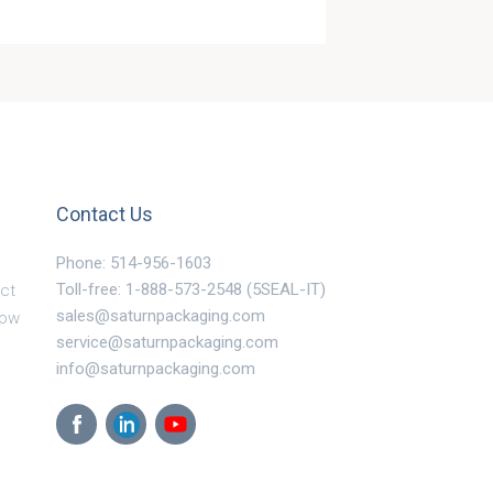
Contact Us
Phone: 514-956-1603
Toll-free: 1-888-573-2548 (5SEAL-IT)
ct
sales@saturnpackaging.com
Now
service@saturnpackaging.com
info@saturnpackaging.com