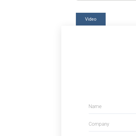
Video