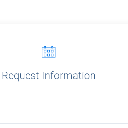
r
Request Information