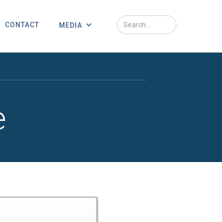
CONTACT
MEDIA
e