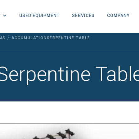
USED EQUIPMENT
SERVICES
COMPANY
T
/
MS
ACCUMULATION
SERPENTINE TABLE
Serpentine Tabl