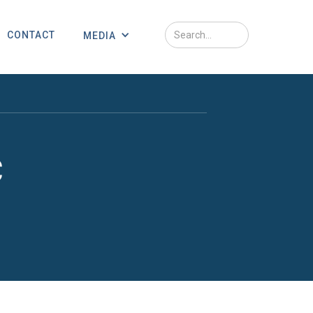
CONTACT
MEDIA
c