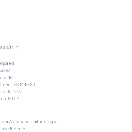
ases/min
equired
cases
p folder
tment: 23.5" to 30"
ments: N/A
nts: 80 PSI
Semi-Automatic Uniform Tape
Case-It Series.