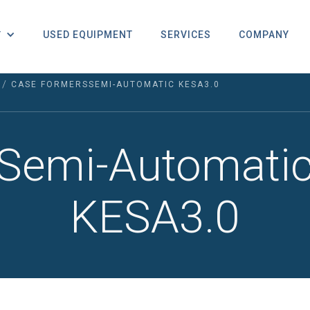
USED EQUIPMENT
SERVICES
COMPANY
T
/
CASE FORMERS
SEMI-AUTOMATIC KESA3.0
Semi-Automati
KESA3.0