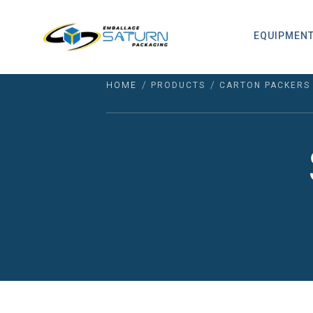
EQUIPMEN
/
/
HOME
PRODUCTS
CARTON PACKERS