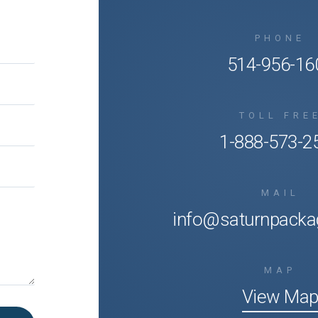
PHONE
514-956-16
TOLL FRE
1-888-573-2
MAIL
info@saturnpacka
MAP
View Ma