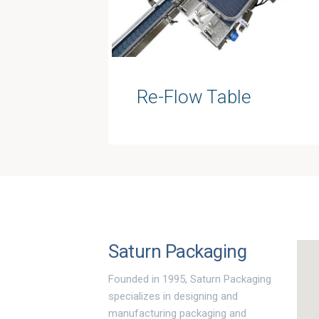
Re-Flow Table
Saturn Packaging
Founded in 1995, Saturn Packaging
specializes in designing and
manufacturing packaging and