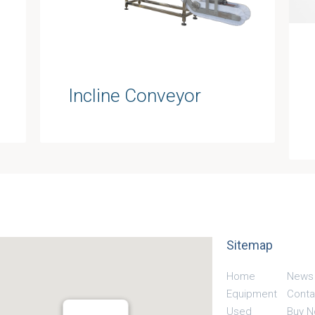
Incline Conveyor
Sitemap
Home
News
Equipment
Conta
Used
Buy 