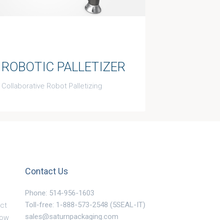
ROBOTIC PALLETIZER
Collaborative Robot Palletizing
Contact Us
Phone: 514-956-1603
Toll-free: 1-888-573-2548 (5SEAL-IT)
ct
sales@saturnpackaging.com
Now