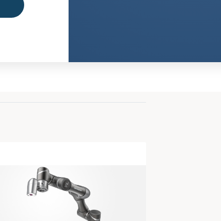
Office