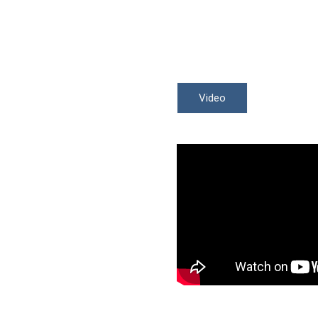
Video