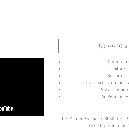
Up to 6-10 c
Operator r
Uniform 
Bottom fla
Conveyor height adjus
Power Require
Air Requireme
The Saturn Packaging KEA3.0 is a 
Case Erector in the 