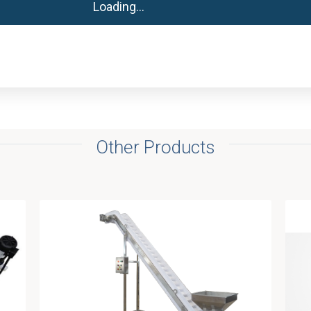
Other Products