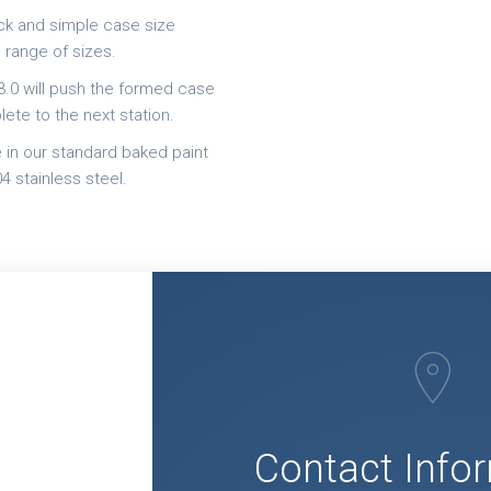
ick and simple case size
 range of sizes.
.0 will push the formed case
ete to the next station.
le in our standard baked paint
4 stainless steel.
Q
Contact Info