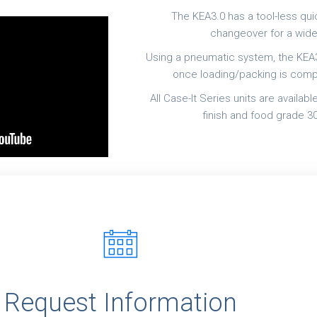
The KEA3.0 has a tool-less qu
changeover for a wide
Using a pneumatic system, the KEA3
once loading/packing is compl
All Case-It Series units are availab
finish and food grade 30
r
Request Information