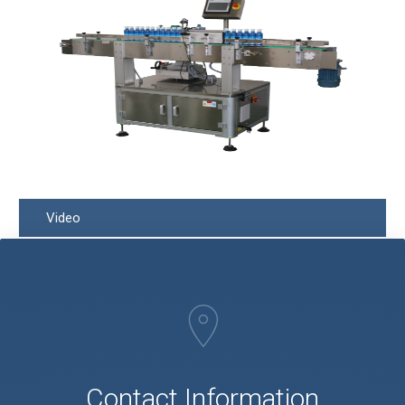
Video
Q
Contact Information