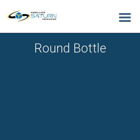
Round Bottle