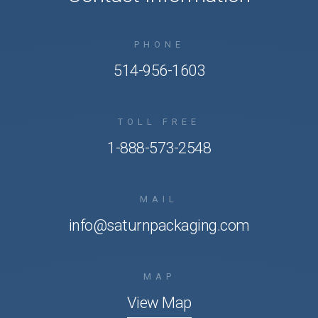
PHONE
514-956-1603
TOLL FREE
1-888-573-2548
MAIL
info@saturnpackaging.com
MAP
View Map