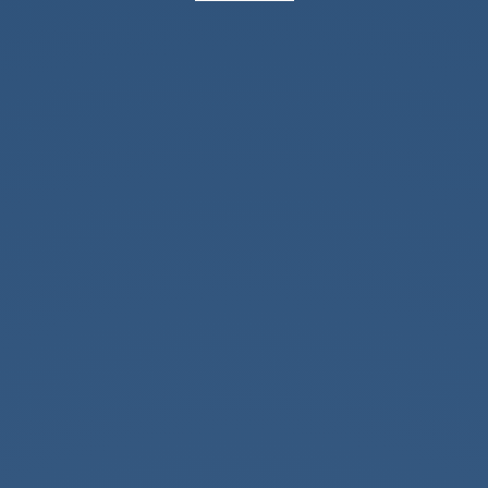
Office