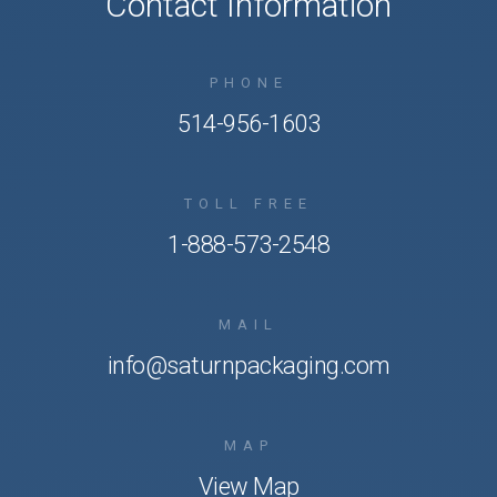
Contact Information
PHONE
514-956-1603
TOLL FREE
1-888-573-2548
MAIL
info@saturnpackaging.com
MAP
View Map