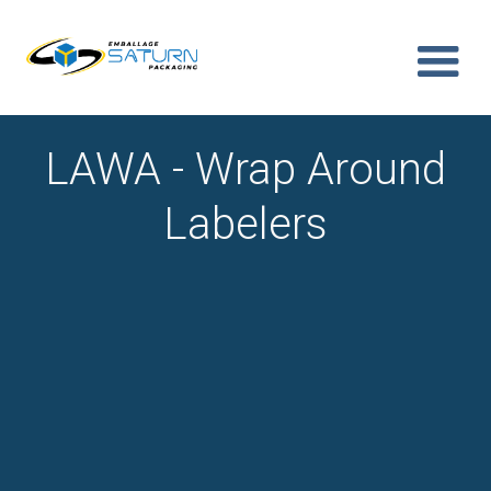
LAWA - Wrap Around
Labelers