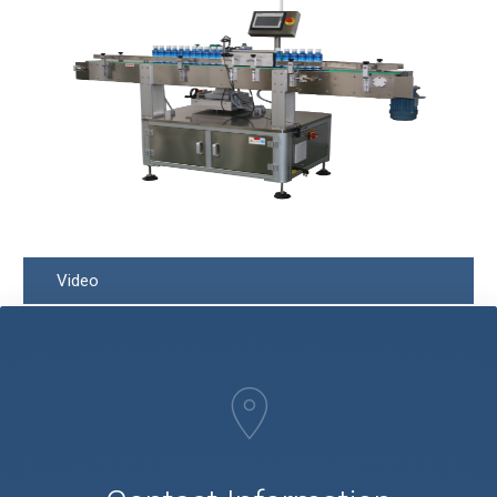
Video
Q