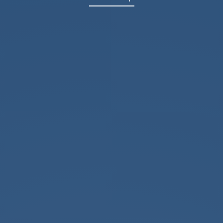
Office